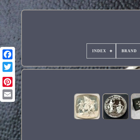
INDEX
BRAND
Pinterest