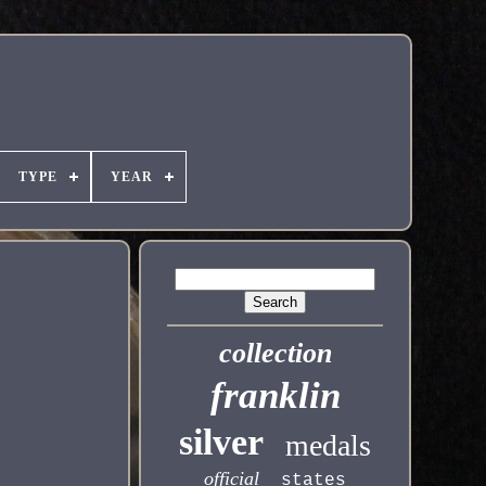
TYPE
YEAR
collection
franklin
silver
medals
official
states