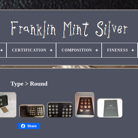
CERTIFICATION
COMPOSITION
FINENESS
Type > Round
Share