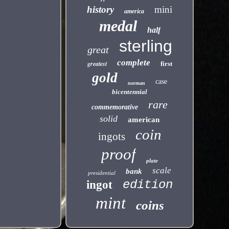
history
mini
america
medal
half
sterling
great
complete
greatest
first
gold
case
norman
bicentennial
rare
commemorative
solid
american
coin
ingots
proof
plate
scale
bank
presidential
edition
ingot
mint
coins