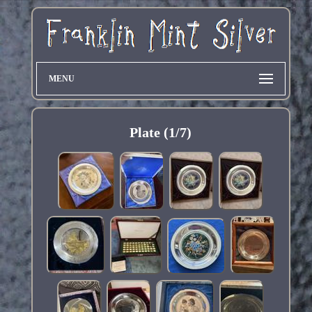
MENU
Plate (1/7)