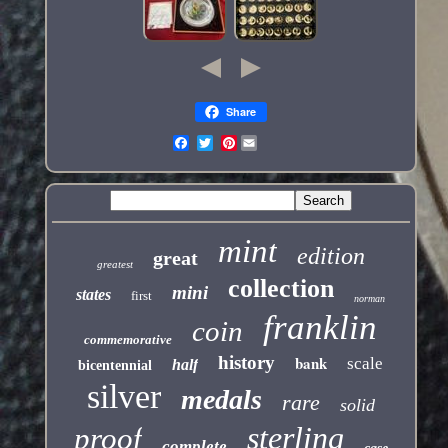
Share
Pinterest
mint
edition
great
greatest
collection
mini
states
first
norman
franklin
coin
commemorative
history
bank
scale
half
bicentennial
silver
medals
rare
solid
sterling
proof
complete