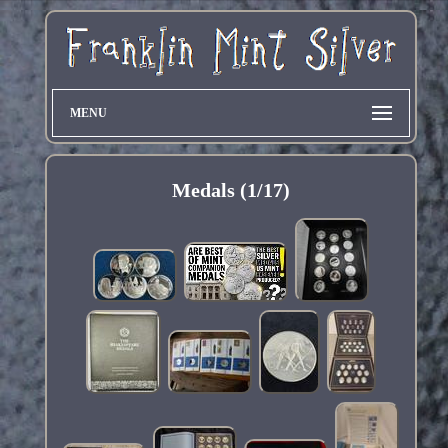
MENU
Medals (1/17)