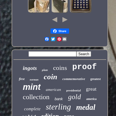
Share
Pinterest
proof
coins
ingots
plate
coin
first
commemorative
greatest
norman
mint
great
american
presidential
gold
collection
bank
america
sterling
medal
complete
edition