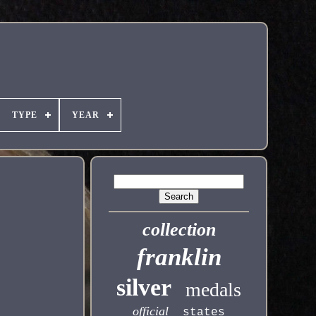
TYPE
YEAR
collection
franklin
silver
medals
official
states