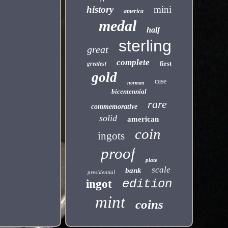
history
mini
america
medal
half
sterling
great
complete
greatest
first
gold
case
norman
bicentennial
rare
commemorative
solid
american
coin
ingots
proof
plate
scale
bank
presidential
edition
ingot
mint
coins