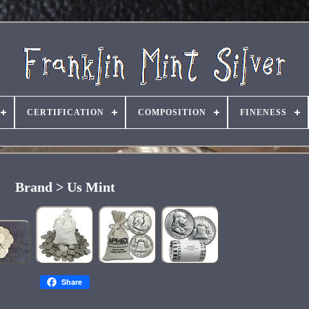
CERTIFICATION
COMPOSITION
FINENESS
Brand > Us Mint
Share