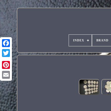
INDEX
BRAND
Pinterest