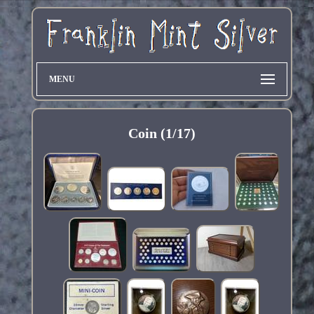
MENU
Coin (1/17)