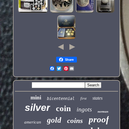
Share
Pinterest
mini
states
bicentennial
first
silver
coin
ingots
norman
proof
gold
coins
american