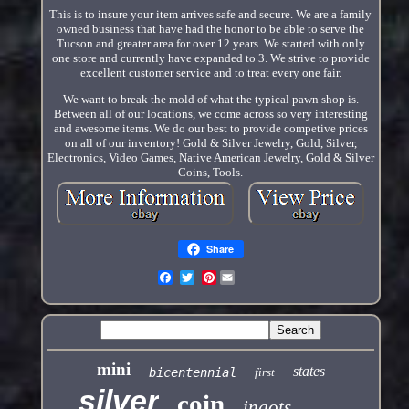
This is to insure your item arrives safe and secure. We are a family
owned business that have had the honor to be able to serve the
Tucson and greater area for over 12 years. We started with only
one store and currently have expanded to 3. We strive to provide
excellent customer service and to treat every one fair.
We want to break the mold of what the typical pawn shop is.
Between all of our locations, we come across so very interesting
and awesome items. We do our best to provide competive prices
on all of our inventory! Gold & Silver Jewelry, Gold, Silver,
Electronics, Video Games, Native American Jewelry, Gold & Silver
Coins, Tools.
Share
Pinterest
mini
states
bicentennial
first
silver
coin
ingots