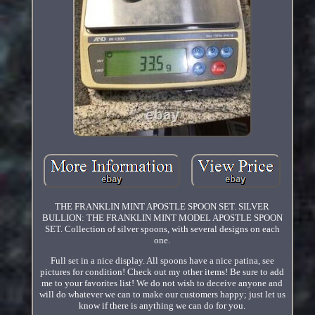
THE FRANKLIN MINT APOSTLE SPOON SET. SILVER
BULLION: THE FRANKLIN MINT MODEL APOSTLE SPOON
SET. Collection of silver spoons, with several designs on each
one.
Full set in a nice display. All spoons have a nice patina, see
pictures for condition! Check out my other items! Be sure to add
me to your favorites list! We do not wish to deceive anyone and
will do whatever we can to make our customers happy; just let us
know if there is anything we can do for you.