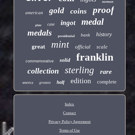
norman
proof
gold
coins
american
medal
ingot
case
plate
medals
history
bank
presidential
mint
great
official
scale
franklin
solid
commemorative
sterling
collection
rare
edition
complete
half
america
greatest
Index
Contact
Privacy Policy Agreement
Terms of Use