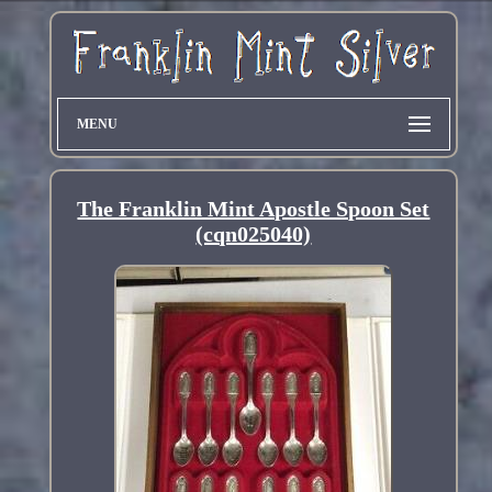
MENU
The Franklin Mint Apostle Spoon Set
(cqn025040)