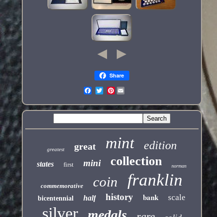
Share
Pinterest
mint
edition
great
greatest
collection
mini
states
first
norman
franklin
coin
commemorative
history
bank
scale
half
bicentennial
silver
medals
rare