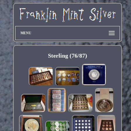
MENU
Sterling (76/87)