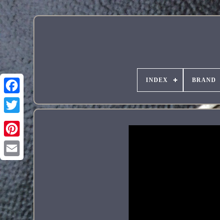
INDEX
BRAND
Pinterest