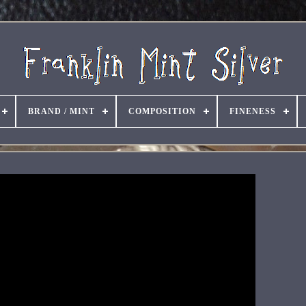
BRAND / MINT
COMPOSITION
FINENESS