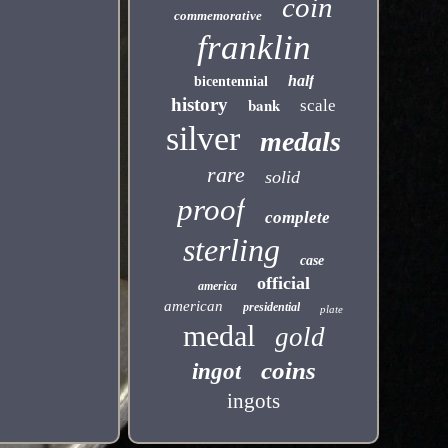
coin
commemorative
franklin
half
bicentennial
history
bank
scale
silver
medals
rare
solid
proof
complete
sterling
case
official
america
american
presidential
plate
medal
gold
coins
ingot
ingots