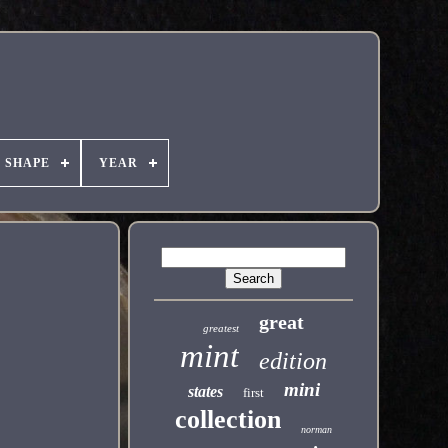
SHAPE
YEAR
great
greatest
mint
edition
mini
states
first
collection
norman