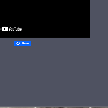
Share