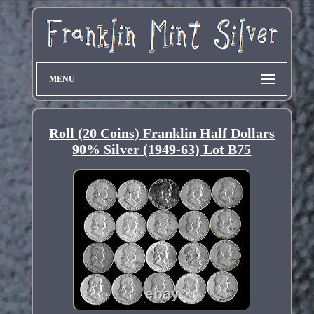
MENU
Roll (20 Coins) Franklin Half Dollars
90% Silver (1949-63) Lot B75