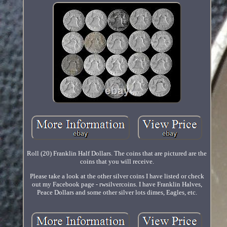
Roll (20) Franklin Half Dollars. The coins that are pictured are the
coins that you will receive.
Please take a look at the other silver coins I have listed or check
out my Facebook page - rwsilvercoins. I have Franklin Halves,
Peace Dollars and some other silver lots dimes, Eagles, etc.