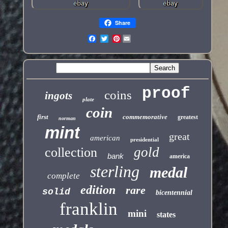
Share
Pinterest
proof
coins
ingots
plate
coin
first
commemorative
greatest
norman
mint
great
american
presidential
gold
collection
bank
america
sterling
medal
complete
edition
rare
solid
bicentennial
franklin
mini
states