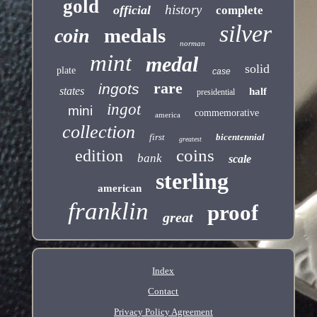
gold
history
official
complete
silver
medals
coin
norman
mint
medal
solid
plate
case
rare
ingots
states
half
presidential
ingot
mini
commemorative
america
collection
first
bicentennial
greatest
coins
edition
bank
scale
sterling
american
franklin
proof
great
Index
Contact
Privacy Policy Agreement