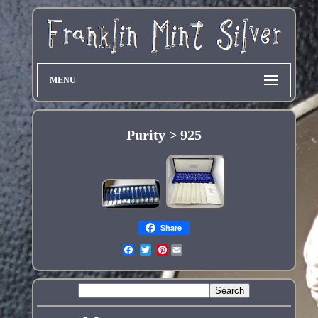
MENU
Purity > 925
Share
Pinterest