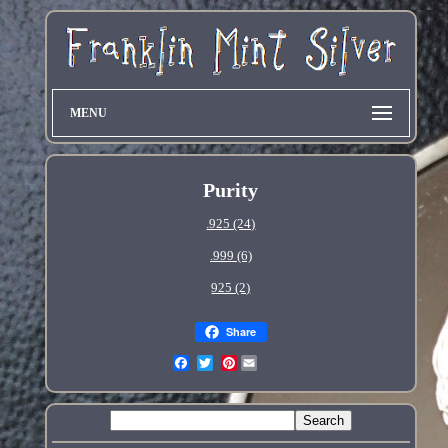
MENU
Purity
.925 (24)
.999 (6)
925 (2)
Share
Pinterest