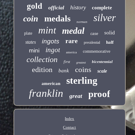
gold
history
official
complete
silver
medals
coin
norman
mint
medal
solid
plate
case
rare
ingots
states
half
presidential
ingot
mini
commemorative
america
collection
first
bicentennial
greatest
coins
edition
bank
scale
sterling
american
franklin
proof
great
Index
Contact