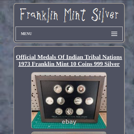
MENU
Official Medals Of Indian Tribal Nations
1973 Franklin Mint 10 Coins 999 Silver