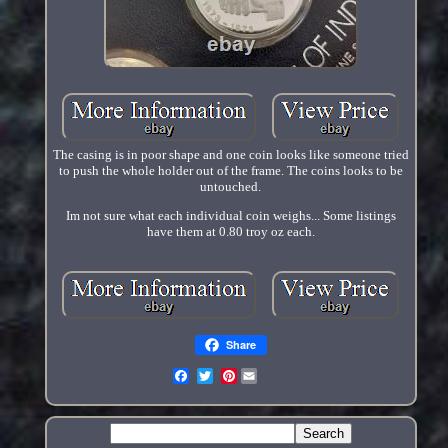
The casing is in poor shape and one coin looks like someone tried
to push the whole holder out of the frame. The coins looks to be
untouched.
Im not sure what each individual coin weighs... Some listings
have them at 0.80 troy oz each.
Share
Pinterest