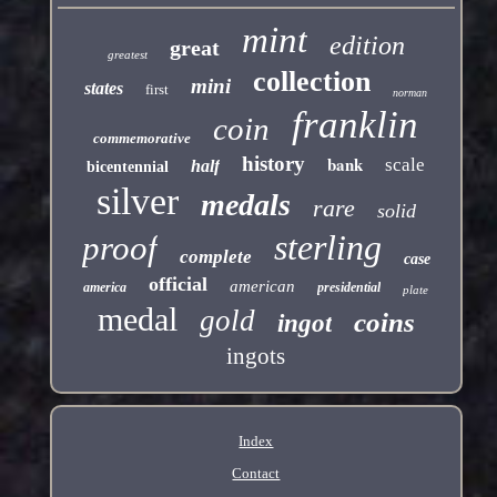
mint
edition
great
greatest
collection
mini
states
first
norman
franklin
coin
commemorative
history
bank
scale
half
bicentennial
silver
medals
rare
solid
sterling
proof
complete
case
official
american
america
presidential
plate
medal
gold
coins
ingot
ingots
Index
Contact