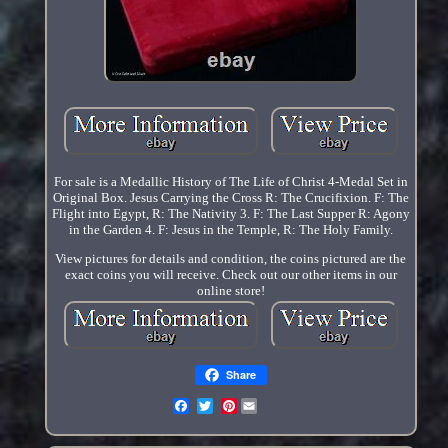
For sale is a Medallic History of The Life of Christ 4-Medal Set in
Original Box. Jesus Carrying the Cross R: The Crucifixion. F: The
Flight into Egypt, R: The Nativity 3. F: The Last Supper R: Agony
in the Garden 4. F: Jesus in the Temple, R: The Holy Family.
View pictures for details and condition, the coins pictured are the
exact coins you will receive. Check out our other items in our
online store!
Share
Pinterest