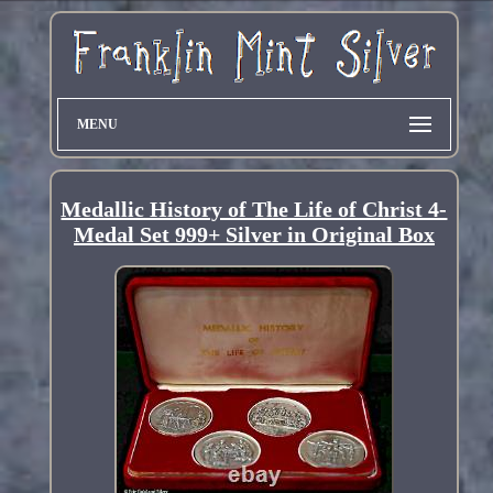
MENU
Medallic History of The Life of Christ 4-
Medal Set 999+ Silver in Original Box