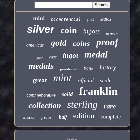
mini
states
bicentennial
first
silver
coin
ingots
norman
proof
gold
coins
american
medal
ingot
case
plate
medals
history
bank
presidential
mint
great
official
scale
franklin
solid
commemorative
sterling
collection
rare
edition
complete
half
america
greatest
Index