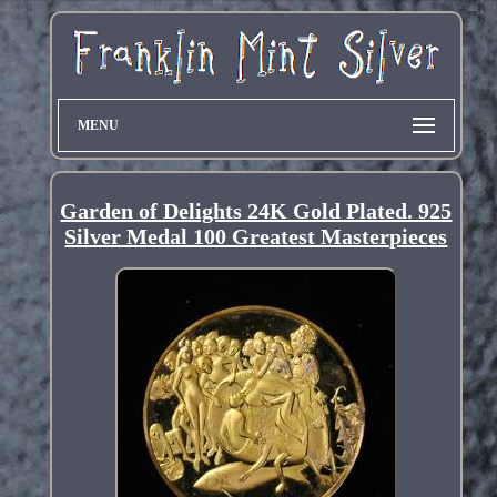
MENU
Garden of Delights 24K Gold Plated. 925
Silver Medal 100 Greatest Masterpieces