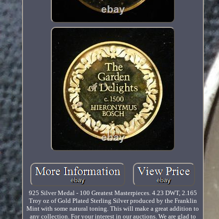
925 Silver Medal - 100 Greatest Masterpieces. 4.23 DWT, 2.165
Troy oz of Gold Plated Sterling Silver produced by the Franklin
Mint with some natural toning. This will make a great addition to
any collection. For your interest in our auctions. We are glad to