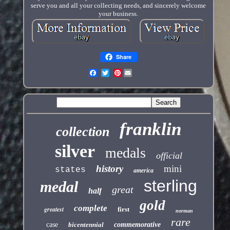
serve you and all your collecting needs, and sincerely welcome
your business.
Share
Pinterest
franklin
collection
silver
medals
official
history
mini
states
america
sterling
medal
great
half
gold
complete
greatest
first
norman
rare
case
bicentennial
commemorative