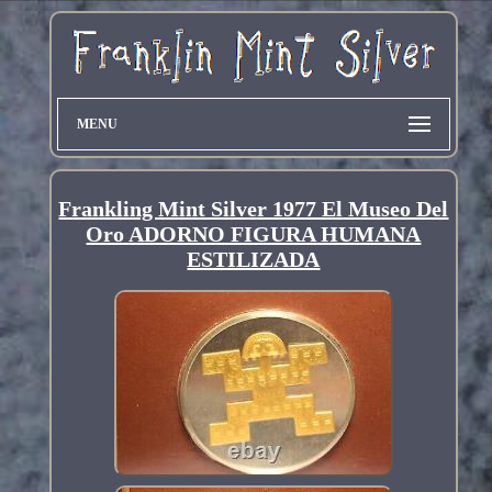
MENU
Frankling Mint Silver 1977 El Museo Del
Oro ADORNO FIGURA HUMANA
ESTILIZADA