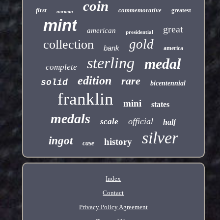
coin
first
commemorative
greatest
norman
mint
great
american
presidential
gold
collection
bank
america
sterling
medal
complete
edition
rare
solid
bicentennial
franklin
mini
states
medals
official
scale
half
silver
ingot
history
case
Index
Contact
Privacy Policy Agreement