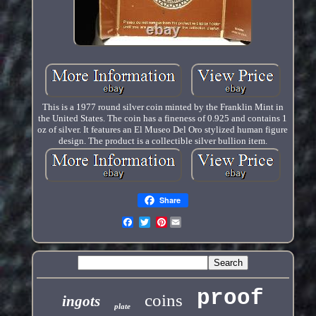
This is a 1977 round silver coin minted by the Franklin Mint in
the United States. The coin has a fineness of 0.925 and contains 1
oz of silver. It features an El Museo Del Oro stylized human figure
design. The product is a collectible silver bullion item.
Share
Pinterest
proof
coins
ingots
plate