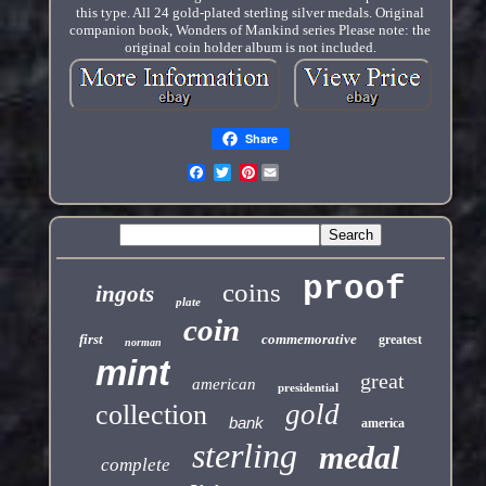
this type. All 24 gold-plated sterling silver medals. Original
companion book, Wonders of Mankind series Please note: the
original coin holder album is not included.
Share
Pinterest
proof
coins
ingots
plate
coin
first
commemorative
greatest
norman
mint
great
american
presidential
gold
collection
bank
america
sterling
medal
complete