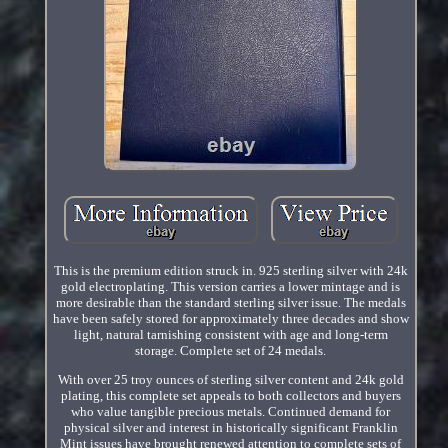
This is the premium edition struck in. 925 sterling silver with 24k
gold electroplating. This version carries a lower mintage and is
more desirable than the standard sterling silver issue. The medals
have been safely stored for approximately three decades and show
light, natural tarnishing consistent with age and long-term
storage. Complete set of 24 medals.
With over 25 troy ounces of sterling silver content and 24k gold
plating, this complete set appeals to both collectors and buyers
who value tangible precious metals. Continued demand for
physical silver and interest in historically significant Franklin
Mint issues have brought renewed attention to complete sets of