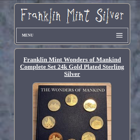
MENU
Franklin Mint Wonders of Mankind
Complete Set 24k Gold Plated Sterling
Silver