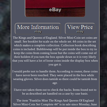
The Kings and Queens of England. Silver Mini-Coin set coins are
small. See booklet for scale on the whole set. 44 coins in the set
which makes a complete collection. Collectors book describing
coins is included. Bubblewrap will be put inside the box to try to
keep the coins from coming loose but the coins will come out of
their holders if you turn the box upside down so it is very likely
that you will have a lot of loose coins inside the display box when
you get it.
I would prefer not to handle them. According to owner, these coins
have never been touched. They were placed in the box while
wearing gloves. Silver does tarnish so there could be tarnish from
age.
I have not taken them out to check the backs. Items found not to
be as described are handled on a case by case basis.
The item "Franklin Mint The Kings And Queens Of England
Silver Mini-Coin Set Complete 44" is in sale since Monday, June