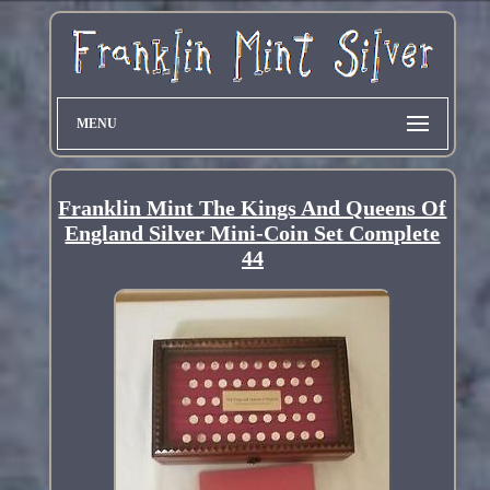
MENU
Franklin Mint The Kings And Queens Of
England Silver Mini-Coin Set Complete
44