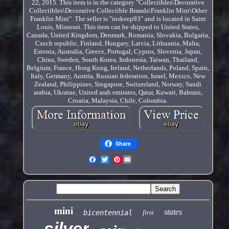
22, 2015. This item is in the category "Collectibles\Decorative
Collectibles\Decorative Collectible Brands\Franklin Mint\Other
Franklin Mint". The seller is "inskeep93" and is located in Saint
Louis, Missouri. This item can be shipped to United States,
Canada, United Kingdom, Denmark, Romania, Slovakia, Bulgaria,
Czech republic, Finland, Hungary, Latvia, Lithuania, Malta,
Estonia, Australia, Greece, Portugal, Cyprus, Slovenia, Japan,
China, Sweden, South Korea, Indonesia, Taiwan, Thailand,
Belgium, France, Hong Kong, Ireland, Netherlands, Poland, Spain,
Italy, Germany, Austria, Russian federation, Israel, Mexico, New
Zealand, Philippines, Singapore, Switzerland, Norway, Saudi
arabia, Ukraine, United arab emirates, Qatar, Kuwait, Bahrain,
Croatia, Malaysia, Chile, Colombia.
Share
Pinterest
mini
states
bicentennial
first
silver