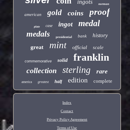
coin
ingots
norman
proof
gold
coins
american
medal
ingot
case
plate
medals
history
bank
presidential
mint
great
official
scale
franklin
solid
commemorative
sterling
collection
rare
edition
complete
half
america
greatest
Index
Contact
Privacy Policy Agreement
Terms of Use