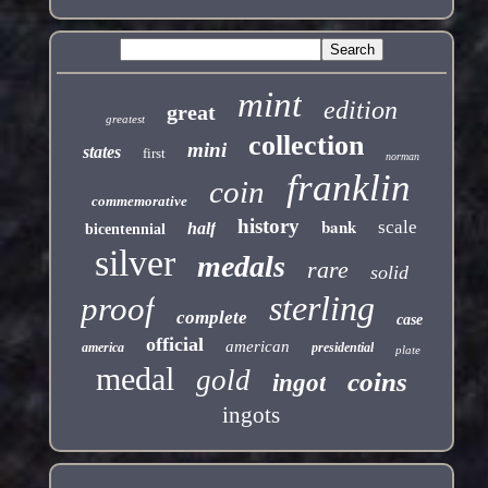
mint
edition
great
greatest
collection
mini
states
first
norman
franklin
coin
commemorative
history
bank
scale
half
bicentennial
silver
medals
rare
solid
sterling
proof
complete
case
official
american
america
presidential
plate
medal
gold
coins
ingot
ingots