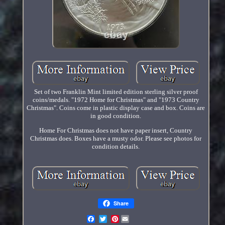
Set of two Franklin Mint limited edition sterling silver proof
coins/medals. "1972 Home for Christmas" and "1973 Country
Christmas". Coins come in plastic display case and box. Coins are
in good condition.
Home For Christmas does not have paper insert, Country
Christmas does. Boxes have a musty odor. Please see photos for
condition details.
Share
Pinterest