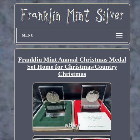
MENU
Franklin Mint Annual Christmas Medal
Set Home for Christmas/Country
Christmas