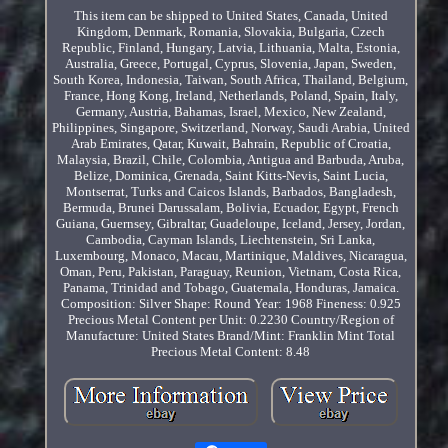
This item can be shipped to United States, Canada, United
Kingdom, Denmark, Romania, Slovakia, Bulgaria, Czech
Republic, Finland, Hungary, Latvia, Lithuania, Malta, Estonia,
Australia, Greece, Portugal, Cyprus, Slovenia, Japan, Sweden,
South Korea, Indonesia, Taiwan, South Africa, Thailand, Belgium,
France, Hong Kong, Ireland, Netherlands, Poland, Spain, Italy,
Germany, Austria, Bahamas, Israel, Mexico, New Zealand,
Philippines, Singapore, Switzerland, Norway, Saudi Arabia, United
Arab Emirates, Qatar, Kuwait, Bahrain, Republic of Croatia,
Malaysia, Brazil, Chile, Colombia, Antigua and Barbuda, Aruba,
Belize, Dominica, Grenada, Saint Kitts-Nevis, Saint Lucia,
Montserrat, Turks and Caicos Islands, Barbados, Bangladesh,
Bermuda, Brunei Darussalam, Bolivia, Ecuador, Egypt, French
Guiana, Guernsey, Gibraltar, Guadeloupe, Iceland, Jersey, Jordan,
Cambodia, Cayman Islands, Liechtenstein, Sri Lanka,
Luxembourg, Monaco, Macau, Martinique, Maldives, Nicaragua,
Oman, Peru, Pakistan, Paraguay, Reunion, Vietnam, Costa Rica,
Panama, Trinidad and Tobago, Guatemala, Honduras, Jamaica.
Composition: Silver
Shape: Round
Year: 1968
Fineness: 0.925
Precious Metal Content per Unit: 0.2230
Country/Region of
Manufacture: United States
Brand/Mint: Franklin Mint
Total
Precious Metal Content: 8.48