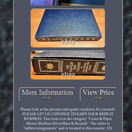
Please look at the pictures and grade condition for yourself.
PLEASE LET US CONTINUE TO EARN YOUR REPEAT
BUSINESS. This item is in the category "Coins & Paper
Money\Bullion\Silver\Bars & Rounds". The seller is
"millerconsignments" and is located in this country: US.