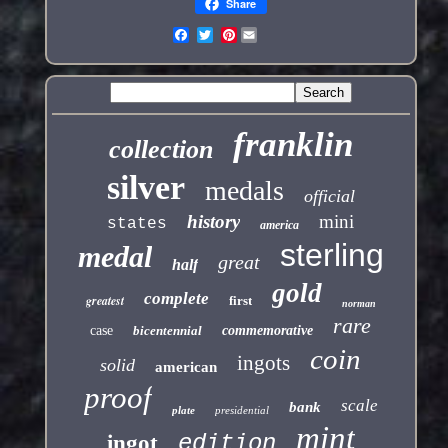
Share
Pinterest
franklin
collection
silver
medals
official
history
mini
states
america
sterling
medal
great
half
gold
complete
greatest
first
norman
rare
case
bicentennial
commemorative
coin
ingots
solid
american
proof
scale
bank
plate
presidential
mint
edition
ingot