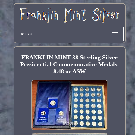
MENU
FRANKLIN MINT 38 Sterling Silver
Presidential Commemorative Medals,
8.48 oz ASW