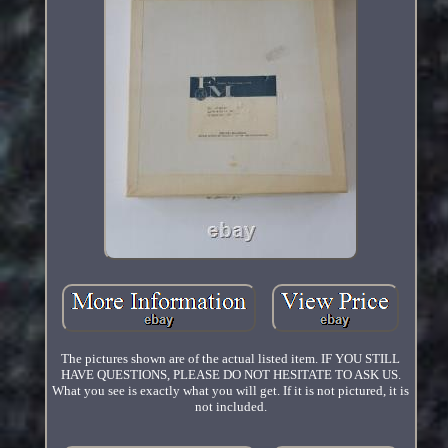
The pictures shown are of the actual listed item. IF YOU STILL
HAVE QUESTIONS, PLEASE DO NOT HESITATE TO ASK US.
What you see is exactly what you will get. If it is not pictured, it is
not included.