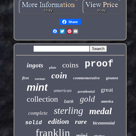
Share
Pinterest
proof
coins
ingots
plate
coin
first
commemorative
greatest
norman
mint
great
american
presidential
gold
collection
bank
america
sterling
medal
complete
edition
rare
solid
bicentennial
franklin
mini