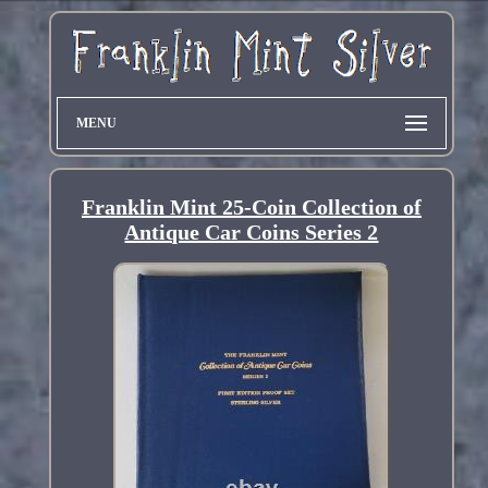
MENU
Franklin Mint 25-Coin Collection of
Antique Car Coins Series 2