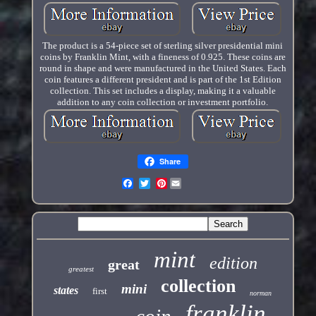
The product is a 54-piece set of sterling silver presidential mini
coins by Franklin Mint, with a fineness of 0.925. These coins are
round in shape and were manufactured in the United States. Each
coin features a different president and is part of the 1st Edition
collection. This set includes a display, making it a valuable
addition to any coin collection or investment portfolio.
Share
Pinterest
mint
edition
great
greatest
collection
mini
states
first
norman
franklin
coin