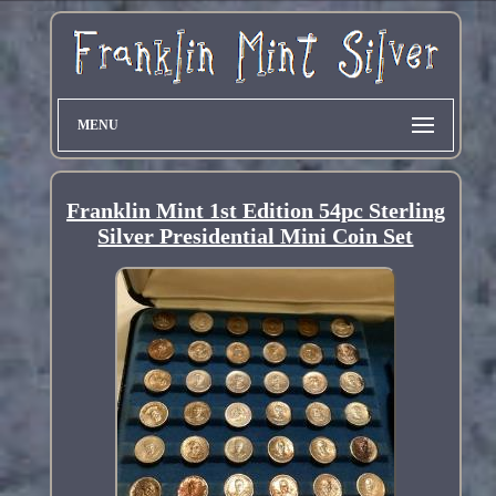
MENU
Franklin Mint 1st Edition 54pc Sterling
Silver Presidential Mini Coin Set