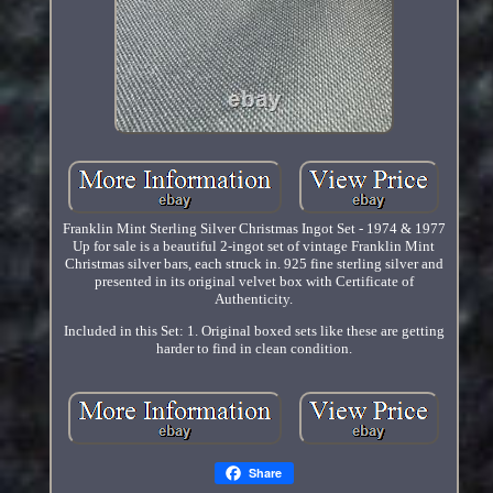
Franklin Mint Sterling Silver Christmas Ingot Set - 1974 & 1977
Up for sale is a beautiful 2-ingot set of vintage Franklin Mint
Christmas silver bars, each struck in. 925 fine sterling silver and
presented in its original velvet box with Certificate of
Authenticity.
Included in this Set: 1. Original boxed sets like these are getting
harder to find in clean condition.
Share