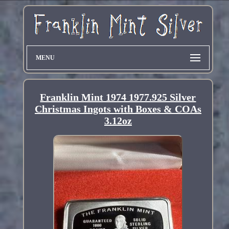
MENU
Franklin Mint 1974 1977.925 Silver
Christmas Ingots with Boxes & COAs
3.12oz