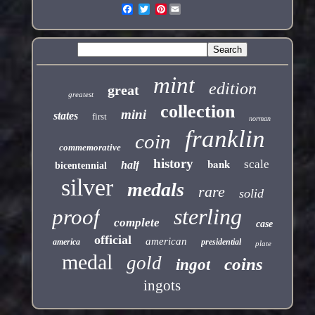
Pinterest
mint
edition
great
greatest
collection
mini
states
first
norman
franklin
coin
commemorative
history
bank
scale
half
bicentennial
silver
medals
rare
solid
sterling
proof
complete
case
official
american
america
presidential
plate
medal
gold
coins
ingot
ingots