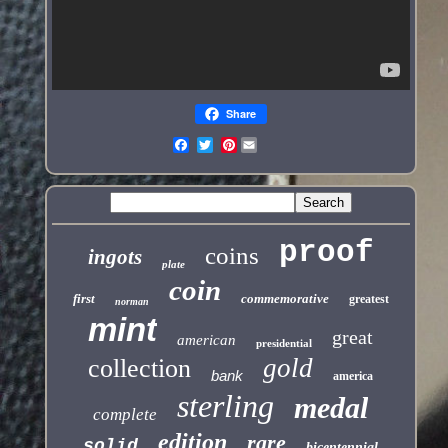
Share
Pinterest
proof
coins
ingots
plate
coin
first
commemorative
greatest
norman
mint
great
american
presidential
gold
collection
bank
america
sterling
medal
complete
edition
rare
solid
bicentennial