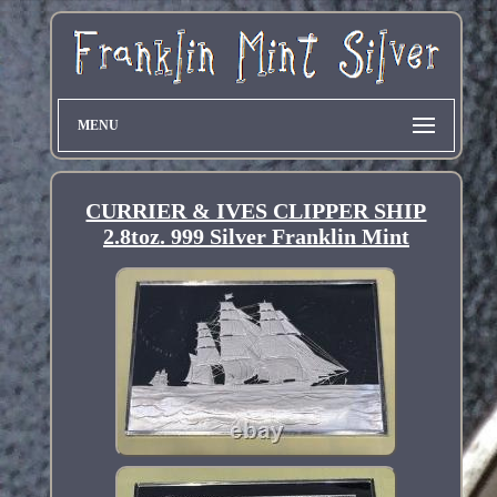
MENU
CURRIER & IVES CLIPPER SHIP
2.8toz. 999 Silver Franklin Mint