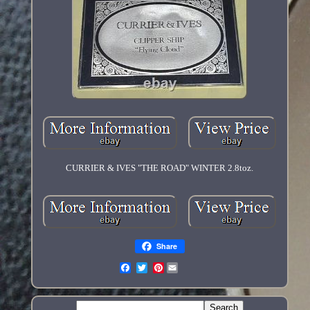
CURRIER & IVES "THE ROAD" WINTER 2.8toz.
Share
Pinterest