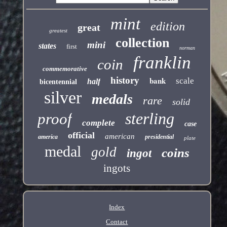
mint
edition
great
greatest
collection
mini
states
first
norman
franklin
coin
commemorative
history
bank
scale
half
bicentennial
silver
medals
rare
solid
sterling
proof
complete
case
official
american
america
presidential
plate
medal
gold
coins
ingot
ingots
Index
Contact