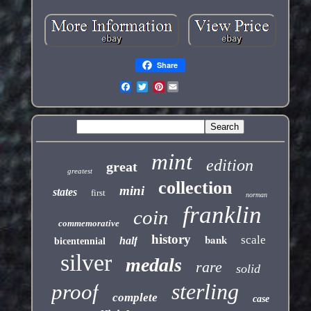
Share
Pinterest
mint
edition
great
greatest
collection
mini
states
first
norman
franklin
coin
commemorative
history
bank
scale
half
bicentennial
silver
medals
rare
solid
sterling
proof
complete
case