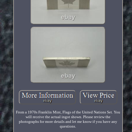
From a 1970s Franklin Mint, Flags of the United Nations Set. You
will receive the actual ingot shown. Please review the
photographs for more details and let me know if you have any
questions.