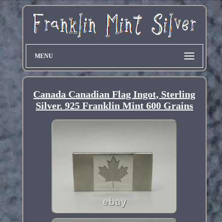
MENU
Canada Canadian Flag Ingot, Sterling
Silver. 925 Franklin Mint 600 Grains