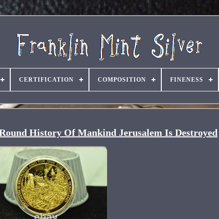
CERTIFICATION
COMPOSITION
FINENESS
t Round History Of Mankind Jerusalem Is Destroyed