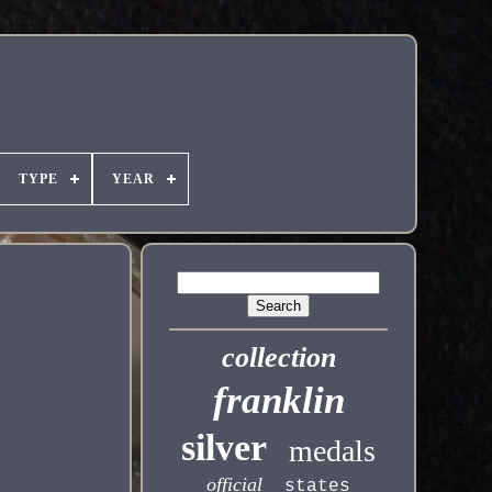
TYPE
YEAR
collection
franklin
silver
medals
official
states