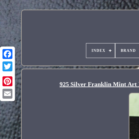
INDEX
BRAND
925 Silver Franklin Mint Ar
Pinterest