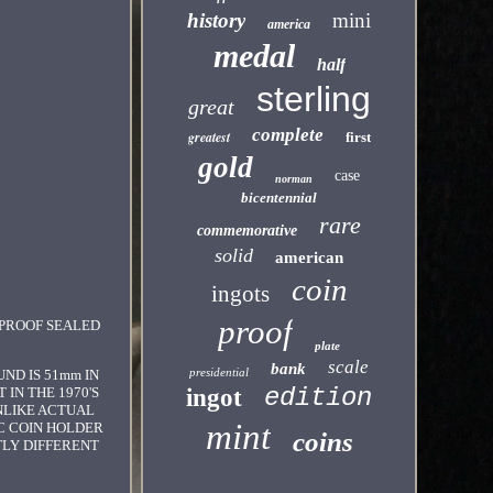
history
mini
america
medal
half
sterling
great
complete
greatest
first
gold
case
norman
bicentennial
rare
commemorative
solid
american
coin
ingots
proof
 PROOF SEALED
plate
scale
bank
presidential
ND IS 51mm IN
edition
 IN THE 1970'S
ingot
UNLIKE ACTUAL
mint
C COIN HOLDER
coins
TLY DIFFERENT