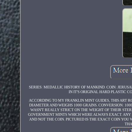
SERIES: MEDALLIC HISTORY OF MANKIND. COIN: JERUS
IN IT'S ORIGINAL HARD PLASTIC C
ACCORDING TO MY FRANKLIN MINT GUIDES, THIS ART RO
DIAMETER AND WEIGHS 1000 GRAINS. CONVERSION: 1000 
WASN'T REALLY STRICT ON THE WEIGHT OF THEIR STERL
GOVERNMENT MINTS WHICH WERE ALWAYS EXACT. ANY SC
AND NOT THE COIN. PICTURED IS THE EXACT COIN YOU 
THA