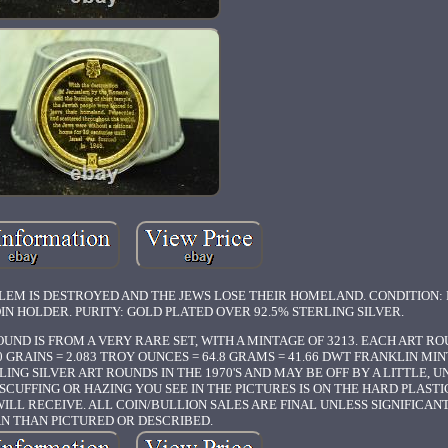
ALEM IS DESTROYED AND THE JEWS LOSE THEIR HOMELAND. CONDITION:
OIN HOLDER. PURITY: GOLD PLATED OVER 92.5% STERLING SILVER.
UND IS FROM A VERY RARE SET, WITH A MINTAGE OF 3213. EACH ART ROU
GRAINS = 2.083 TROY OUNCES = 64.8 GRAMS = 41.66 DWT FRANKLIN MINT
ING SILVER ART ROUNDS IN THE 1970'S AND MAY BE OFF BY A LITTLE, 
UFFING OR HAZING YOU SEE IN THE PICTURES IS ON THE HARD PLASTI
WILL RECEIVE. ALL COIN/BULLION SALES ARE FINAL UNLESS SIGNIFICAN
N THAN PICTURED OR DESCRIBED.