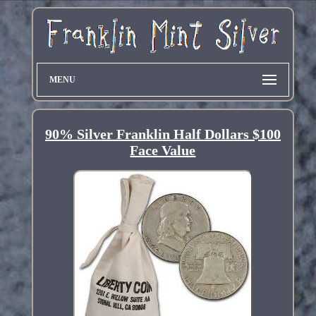
MENU
90% Silver Franklin Half Dollars $100
Face Value