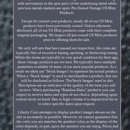
with movements in the spot price of the underlying metal while
precious metals markets are open. Pre-Owned Vintage US Mint
Products.
Except for current year products, nearly all of our US Mint
products have been previously owned. Unless otherwise
disclosed, all of our US Mint products come with their complete
original packaging. We inspect all pre-owned US Mint products
prior to offering them for sale.
We only sell sets that have passed our inspection; the coins are
typically free of excessive hazing, spotting, or distracting toning.
While the items are typically in very good condition for their age,
these vintage products are not new. We typically have multiple
quantities available of many of our most popular products. As a
result we often use "Stock Images" to represent the actual product.
When a "Stock Image" is used to merchandise a product, that use
will be disclosed as follows. The'Stock Images' used in this
Description are an indicator of the quality of the item you will
receive. When purchasing "Random Dates" products you can
expect to receive dates and types of our choice, depending upon
current stock on hand. Due to high volume it is impractical for us
to select specific dates upon request.
Liberty Coin attempts to display product images shown on the
site as accurately as possible. However, we cannot guarantee that
the color you see matches the product color, as the display of the
color depends, in part, upon the monitor you are using. Prices and