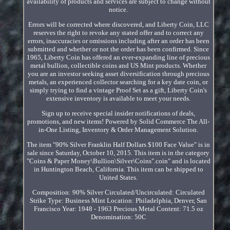
availability of products and services are subject to change without
notice.
Errors will be corrected where discovered, and Liberty Coin, LLC
reserves the right to revoke any stated offer and to correct any
errors, inaccuracies or omissions including after an order has been
submitted and whether or not the order has been confirmed. Since
1965, Liberty Coin has offered an ever-expanding line of precious
metal bullion, collectible coins and US Mint products. Whether
you are an investor seeking asset diversification through precious
metals, an experienced collector searching for a key date coin, or
simply trying to find a vintage Proof Set as a gift, Liberty Coin's
extensive inventory is available to meet your needs.
Sign up to receive special insider notifications of deals,
promotions, and new items! Powered by Solid Commerce The All-
in-One Listing, Inventory & Order Management Solution.
The item "90% Silver Franklin Half Dollars $100 Face Value" is in
sale since Saturday, October 10, 2015. This item is in the category
"Coins & Paper Money\Bullion\Silver\Coins".coin" and is located
in Huntington Beach, California. This item can be shipped to
United States.
Composition: 90% Silver
Circulated/Uncirculated: Circulated
Strike Type: Business
Mint Location: Philadelphia, Denver, San
Francisco
Year: 1948 - 1963
Precious Metal Content: 71.5 oz
Denomination: 50C