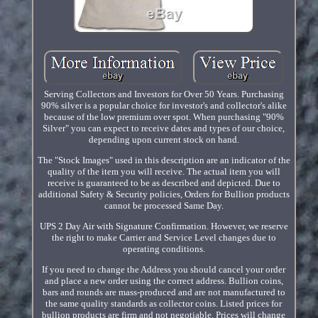
Serving Collectors and Investors for Over 50 Years. Purchasing
90% silver is a popular choice for investor's and collector's alike
because of the low premium over spot. When purchasing "90%
Silver" you can expect to receive dates and types of our choice,
depending upon current stock on hand.
The "Stock Images" used in this description are an indicator of the
quality of the item you will receive. The actual item you will
receive is guaranteed to be as described and depicted. Due to
additional Safety & Security policies, Orders for Bullion products
cannot be processed Same Day.
UPS 2 Day Air with Signature Confirmation. However, we reserve
the right to make Carrier and Service Level changes due to
operating conditions.
If you need to change the Address you should cancel your order
and place a new order using the correct address. Bullion coins,
bars and rounds are mass-produced and are not manufactured to
the same quality standards as collector coins. Listed prices for
bullion products are firm and not negotiable. Prices will change