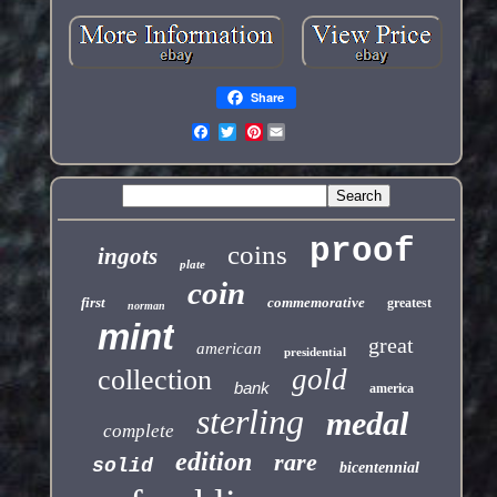
Share
Pinterest
proof
coins
ingots
plate
coin
first
commemorative
greatest
norman
mint
great
american
presidential
gold
collection
bank
america
sterling
medal
complete
edition
rare
solid
bicentennial