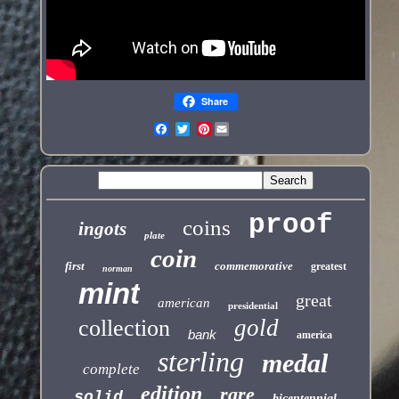
Share
Pinterest
proof
coins
ingots
plate
coin
first
commemorative
greatest
norman
mint
great
american
presidential
gold
collection
bank
america
sterling
medal
complete
edition
rare
solid
bicentennial