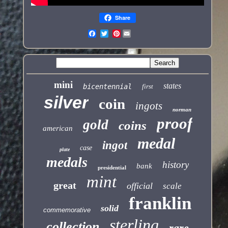
Share
Pinterest
mini
states
bicentennial
first
silver
coin
ingots
norman
proof
gold
coins
american
medal
ingot
case
plate
medals
history
bank
presidential
mint
great
official
scale
franklin
solid
commemorative
sterling
collection
rare