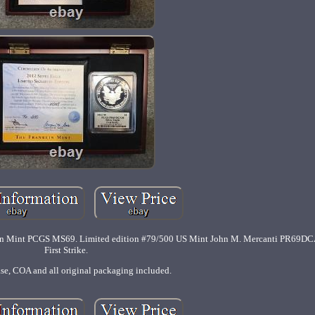
anklin Mint PCGS MS69. Limited edition #79/500 US Mint John M. Mercanti PR69D
First Strike.
ase, COA and all original packaging included.