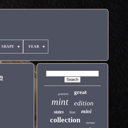
SHAPE
YEAR
69
great
greatest
mint
edition
mini
states
first
collection
norman