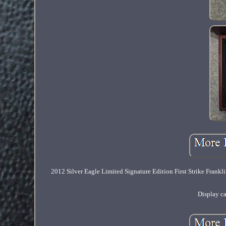
2012 Silver Eagle Limited Signature Edition First Strike Fr
Display c