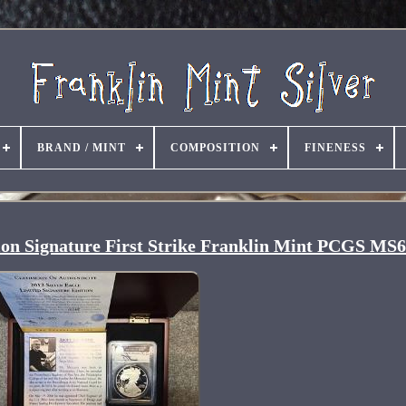
BRAND / MINT
COMPOSITION
FINENESS
tion Signature First Strike Franklin Mint PCGS MS