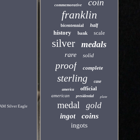
coin
commemorative
franklin
half
bicentennial
history
bank
scale
silver
medals
rare
solid
proof
complete
sterling
case
official
america
american
presidential
plate
medal
gold
CAM Silver Eagle
coins
ingot
ingots