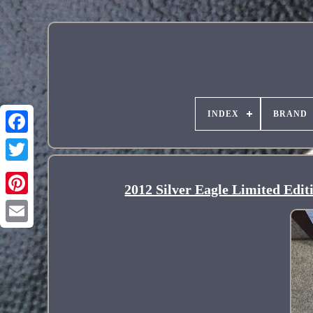
INDEX
BRAND
2012 Silver Eagle Limited Edi
Pinterest