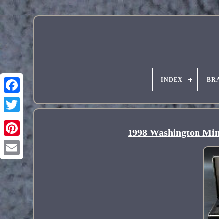
INDEX
BR
1998 Washington Mint
Pinterest