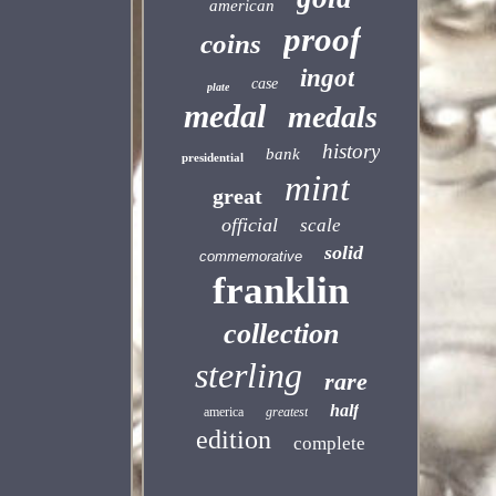
american
proof
coins
ingot
case
plate
medal
medals
history
bank
presidential
mint
great
official
scale
solid
commemorative
franklin
collection
sterling
rare
half
america
greatest
edition
complete