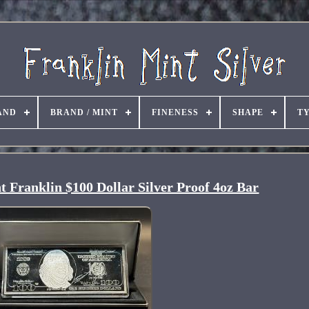
AND
BRAND / MINT
FINENESS
SHAPE
T
 Franklin $100 Dollar Silver Proof 4oz Bar