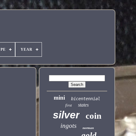
YPE
YEAR
mini
bicentennial
states
first
silver
coin
ingots
norman
gold