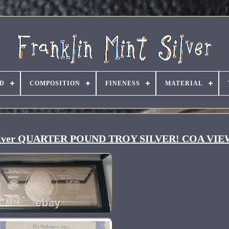
D
COMPOSITION
FINENESS
MATERIAL
99 Silver QUARTER POUND TROY SILVER! COA VI