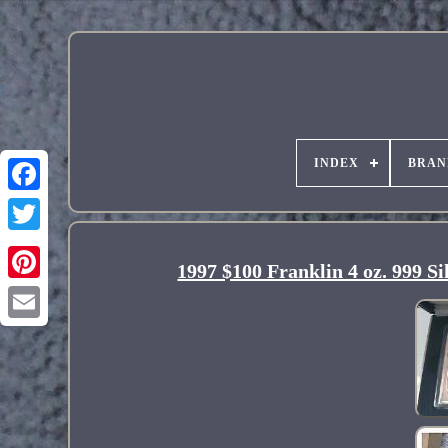
INDEX
BRAN
1997 $100 Franklin 4 oz. 9
Pinterest