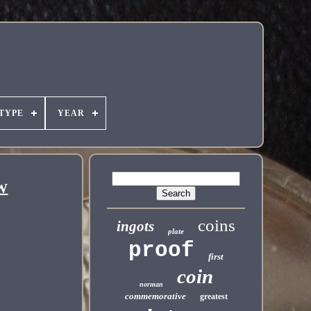
TYPE
YEAR
EW
coins
ingots
plate
proof
first
coin
norman
commemorative
greatest