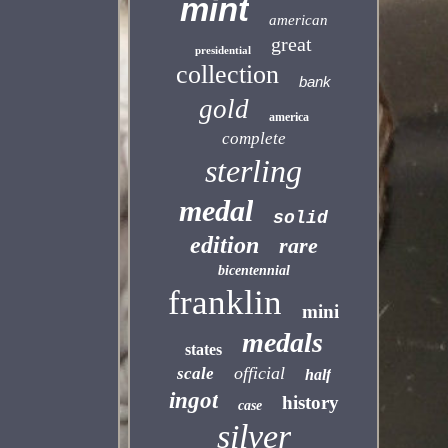
mint
american
great
presidential
collection
bank
gold
america
complete
sterling
medal
solid
edition
rare
bicentennial
franklin
mini
medals
states
official
scale
half
ingot
history
case
silver