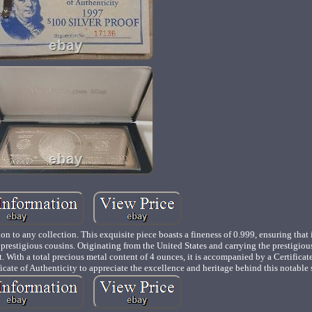
on to any collection. This exquisite piece boasts a fineness of 0.999, ensuring that 
ts prestigious cousins. Originating from the United States and carrying the prestigio
art. With a total precious metal content of 4 ounces, it is accompanied by a Certificat
ficate of Authenticity to appreciate the excellence and heritage behind this notable s