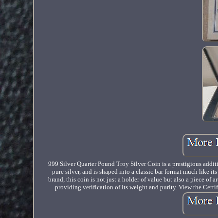
999 Silver Quarter Pound Troy Silver Coin is a prestigious additi
pure silver, and is shaped into a classic bar format much like i
brand, this coin is not just a holder of value but also a piece of 
providing verification of its weight and purity. View the Certi