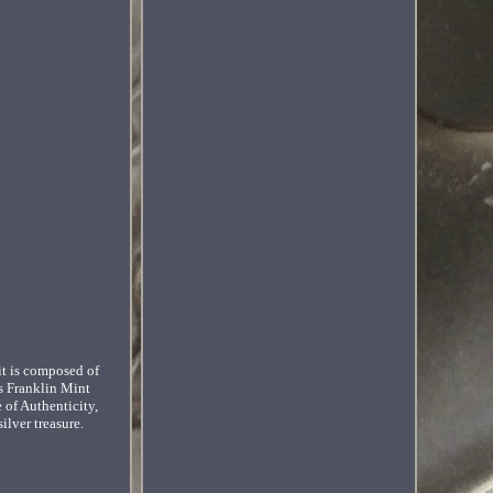
it is composed of
us Franklin Mint
e of Authenticity,
ilver treasure.