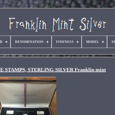
ND
DENOMINATION
FINENESS
MODEL
S
 STAMPS, STERLING SILVER Franklin mint