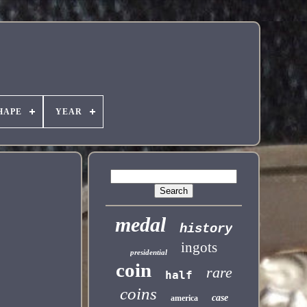
HAPE
YEAR
medal
history
ingots
presidential
coin
rare
half
coins
case
america