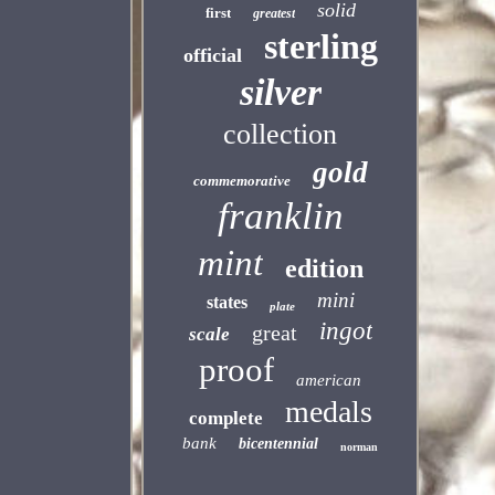
solid
first
greatest
sterling
official
silver
collection
gold
commemorative
franklin
mint
edition
mini
states
plate
ingot
great
scale
proof
american
medals
complete
bank
bicentennial
norman