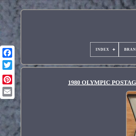
INDEX
BRA
1980 OLYMPIC POSTAGE
Pinterest