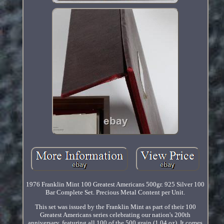
1976 Franklin Mint 100 Greatest Americans 500gr. 925 Silver 100
Bar Complete Set. Precious Metal Content per Unit.
This set was issued by the Franklin Mint as part of their 100
Greatest Americans series celebrating our nation's 200th
anniversary, featuring all 100 of the 500 grain (1.04 oz). It comes