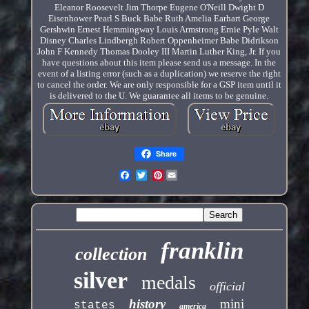
Eleanor Roosevelt Jim Thorpe Eugene O'Neill Dwight D
Eisenhower Pearl S Buck Babe Ruth Amelia Earhart George
Gershwin Ernest Hemmingway Louis Armstrong Ernie Pyle Walt
Disney Charles Lindbergh Robert Oppenheimer Babe Didrikson
John F Kennedy Thomas Dooley III Martin Luther King, Jr. If you
have questions about this item please send us a message. In the
event of a listing error (such as a duplication) we reserve the right
to cancel the order. We are only responsible for a GSP item until it
is delivered to the U. We guarantee all items to be genuine.
Share
Pinterest
franklin
collection
silver
medals
official
history
mini
states
america