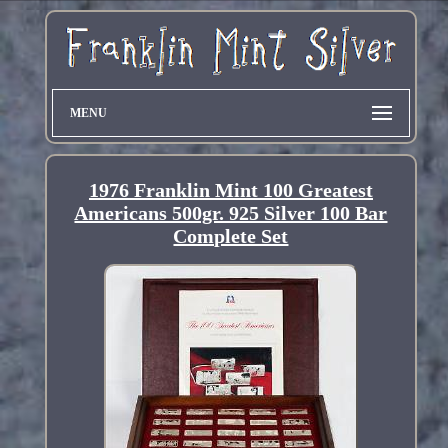
MENU
1976 Franklin Mint 100 Greatest
Americans 500gr. 925 Silver 100 Bar
Complete Set