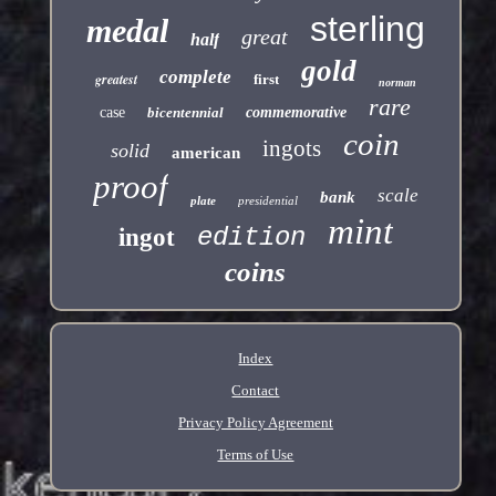
sterling
medal
great
half
gold
complete
greatest
first
norman
rare
case
bicentennial
commemorative
coin
ingots
solid
american
proof
scale
bank
plate
presidential
mint
edition
ingot
coins
Index
Contact
Privacy Policy Agreement
Terms of Use