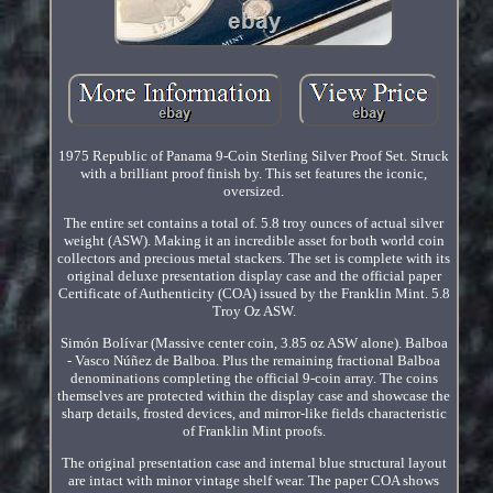
1975 Republic of Panama 9-Coin Sterling Silver Proof Set. Struck
with a brilliant proof finish by. This set features the iconic,
oversized.
The entire set contains a total of. 5.8 troy ounces of actual silver
weight (ASW). Making it an incredible asset for both world coin
collectors and precious metal stackers. The set is complete with its
original deluxe presentation display case and the official paper
Certificate of Authenticity (COA) issued by the Franklin Mint. 5.8
Troy Oz ASW.
Simón Bolívar (Massive center coin, 3.85 oz ASW alone). Balboa
- Vasco Núñez de Balboa. Plus the remaining fractional Balboa
denominations completing the official 9-coin array. The coins
themselves are protected within the display case and showcase the
sharp details, frosted devices, and mirror-like fields characteristic
of Franklin Mint proofs.
The original presentation case and internal blue structural layout
are intact with minor vintage shelf wear. The paper COA shows