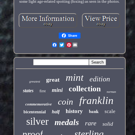
some light age-related spotting (foxing) as seen in the photos.
Share
Pinterest
mint
edition
great
greatest
collection
mini
states
first
norman
franklin
coin
commemorative
history
bank
scale
half
bicentennial
silver
medals
rare
solid
sterling
proof