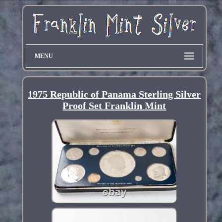
MENU
1975 Republic of Panama Sterling Silver
Proof Set Franklin Mint