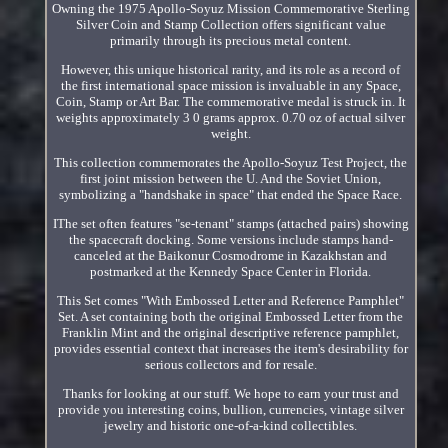
Owning the 1975 Apollo-Soyuz Mission Commemorative Sterling
Silver Coin and Stamp Collection offers significant value
primarily through its precious metal content.
However, this unique historical rarity, and its role as a record of
the first international space mission is invaluable in any Space,
Coin, Stamp or Art Bar. The commemorative medal is struck in. It
weights approximately 3 0 grams approx. 0.70 oz of actual silver
weight.
This collection commemorates the Apollo-Soyuz Test Project, the
first joint mission between the U. And the Soviet Union,
symbolizing a "handshake in space" that ended the Space Race.
IThe set often features "se-tenant" stamps (attached pairs) showing
the spacecraft docking. Some versions include stamps hand-
canceled at the Baikonur Cosmodrome in Kazakhstan and
postmarked at the Kennedy Space Center in Florida.
This Set comes "With Embossed Letter and Reference Pamphlet"
Set. A set containing both the original Embossed Letter from the
Franklin Mint and the original descriptive reference pamphlet,
provides essential context that increases the item's desirability for
serious collectors and for resale.
Thanks for looking at our stuff. We hope to earn your trust and
provide you interesting coins, bullion, currencies, vintage silver
jewelry and historic one-of-a-kind collectibles.