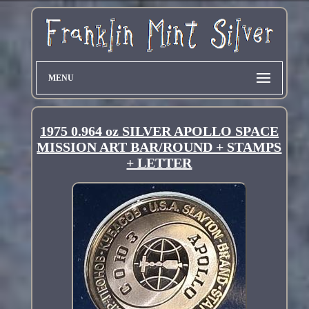
MENU
1975 0.964 oz SILVER APOLLO SPACE
MISSION ART BAR/ROUND + STAMPS
+ LETTER