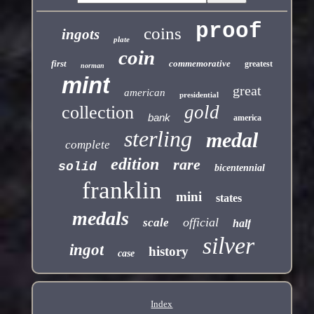
proof
coins
ingots
plate
coin
first
commemorative
greatest
norman
mint
great
american
presidential
gold
collection
bank
america
sterling
medal
complete
edition
rare
solid
bicentennial
franklin
mini
states
medals
official
scale
half
silver
ingot
history
case
Index