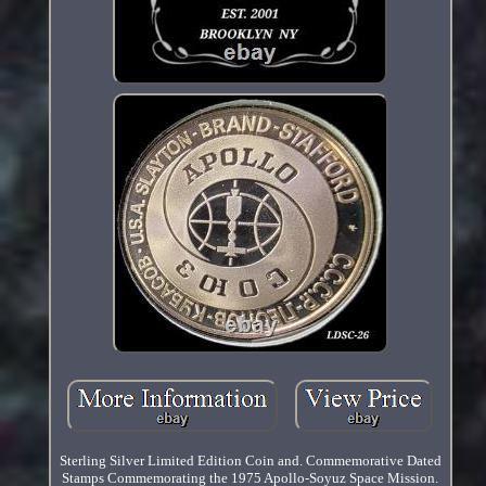
Sterling Silver Limited Edition Coin and. Commemorative Dated
Stamps Commemorating the 1975 Apollo-Soyuz Space Mission.