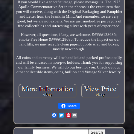
If you would like a specific image, please message us. The 1975
Apollo Commemorative Set in the photos is the exact item that
you will receive, along with the Original Packaging and Pamphlet
and Letter from the Franklin Mint. And remember, we are very
good, but we are not experts. We are just smoke-free purveyors of
fine collectibles and interesting silver with years of experience.
However, all questions, if any, are welcome. &####128685;
Smoke Free Home &####128685. To reduce the impact on our
landfills, we may recycle clean paper, bubble wrap and boxes,
mostly new though.
All coins and currency will be handled and packed professionally
and will be encased in non-pvc holders. Thank you for supporting
our family business. We will do our best for you. Check out our
other collectible items, coins, bullion and Vintage Silver Jewelry.
Share
Pinterest