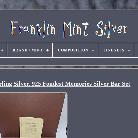
BRAND / MINT
COMPOSITION
FINENESS
ing Silver. 925 Fondest Memories Silver Bar Set