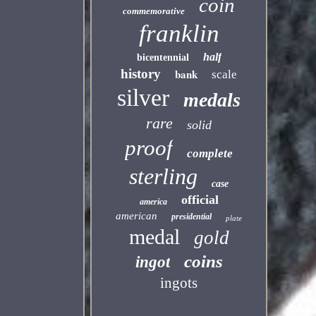
coin
commemorative
franklin
half
bicentennial
history
bank
scale
silver
medals
rare
solid
proof
complete
sterling
case
official
america
american
presidential
plate
medal
gold
coins
ingot
ingots