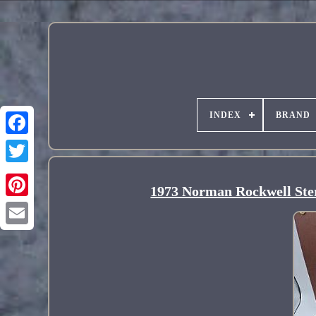
INDEX
BRAND
1973 Norman Rockwell Sterl
Pinterest