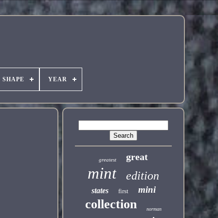
SHAPE
YEAR
great
greatest
mint
edition
mini
states
first
collection
norman