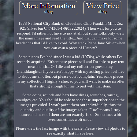
1973 National City Bank of Cleveland Ohio Franklin Mint 2oz
925 Silver bar C4743c1-1-0(03222024). Then wait for you to
respond. I'd rather not have to ask at all but some folks only view
the main image and read the title... And that can make for some
headaches that I'd like to avoid. Why stack Plane Jane Silver when
you can own a piece of History?
Some pieces I've had since I was a kid (1970s), while others I've
recently acquired. Either these pieces sell and I'm able to pay rent
next month... Or I die and my collection goes to my
Granddaughter. If you aren't happy with my asking price, feel free
to shoot me an offer, but please don't complain. Yes, some pieces
in my collection I highly value, so you will want to make an offer
that's strong enough for me to part with that item.
Some coins, rounds and bars have dings, scratches, toning,
smudges, etc. You should be able to see these imperfections in the
images provided. I won't point them out individually, thus the
quantity and quality of the images taken. "1oz" means 1 troy
ounce and most of them are not exactly 1oz... Sometimes a bit
over, sometimes a bit under.
Please view the last image with the scale. Please view all photos to
see exactly what I have here.