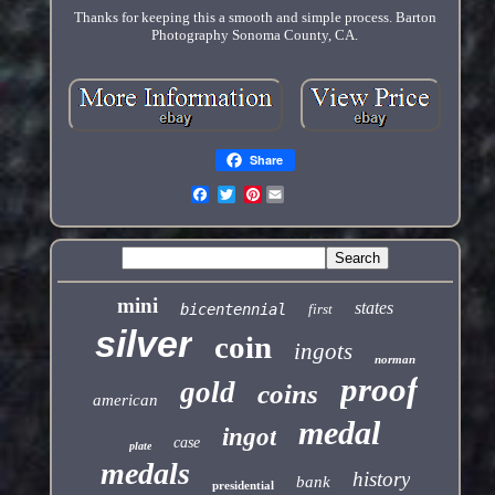
Thanks for keeping this a smooth and simple process. Barton
Photography Sonoma County, CA.
Share
Pinterest
mini
states
bicentennial
first
silver
coin
ingots
norman
proof
gold
coins
american
medal
ingot
case
plate
medals
history
bank
presidential