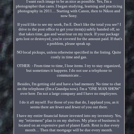
I want each image to be as nice as possible. Yes, I'm a
photographer that cares. I began studying, learning and practicing
photography in 2011.... Starting with Canon, then to Nikon and
now Sony.
If you'd like to see my work, I'm E. Don't like the total you see? I
drive to the post office to get your item(s) safely handed off, so
that takes time, gas and wear/tear on my truck. If your package
gets lost or destroyed, you're covered for the amount paid. If that's
a problem, please speak up.
NO local pickups, unless otherwise specified in the listing. Quite
costly in time and gas.
OTHER: - From time to time, I lose items. I try to stay organized,
but sometimes it happens. I do not use a telephone to
communicate...
Besides, I'm getting old and have a bad memory. No time to chat
on the telephone (I'm a Grandpa now). I'm a "ONE MAN SHOW"
over here. I'm not a large company and I have no employees.
I do it all myself. For those of you that do, I applaud you, as it
seems there are fewer and fewer of you out there.
I have my entire financial future invested into my inventory. Yes,
my "retirement" plan is on my shelves. My place of business is
located on an expensive part of planet Earth. Rent is due every
month.... Then that mortgage will be due every month.