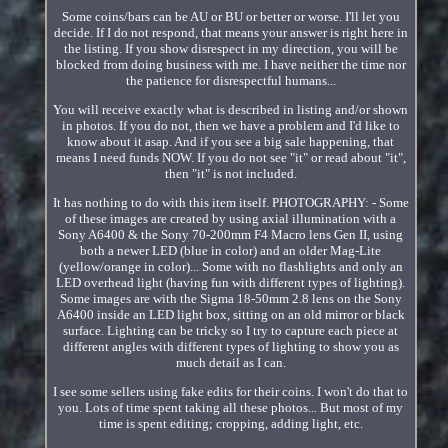
Some coins/bars can be AU or BU or better or worse. I'll let you
decide. If I do not respond, that means your answer is right here in
the listing. If you show disrespect in my direction, you will be
blocked from doing business with me. I have neither the time nor
the patience for disrespectful humans...
You will receive exactly what is described in listing and/or shown
in photos. If you do not, then we have a problem and I'd like to
know about it asap. And if you see a big sale happening, that
means I need funds NOW. If you do not see "it" or read about "it",
then "it" is not included.
It has nothing to do with this item itself. PHOTOGRAPHY: - Some
of these images are created by using axial illumination with a
Sony A6400 & the Sony 70-200mm F4 Macro lens Gen II, using
both a newer LED (blue in color) and an older Mag-Lite
(yellow/orange in color)... Some with no flashlights and only an
LED overhead light (having fun with different types of lighting).
Some images are with the Sigma 18-50mm 2.8 lens on the Sony
A6400 inside an LED light box, sitting on an old mirror or black
surface. Lighting can be tricky so I try to capture each piece at
different angles with different types of lighting to show you as
much detail as I can.
I see some sellers using fake edits for their coins. I won't do that to
you. Lots of time spent taking all these photos... But most of my
time is spent editing; cropping, adding light, etc.