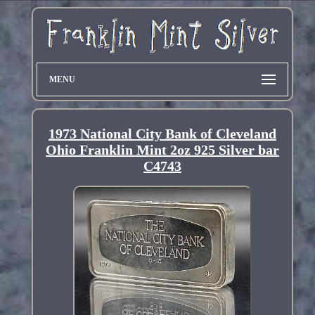
MENU
1973 National City Bank of Cleveland
Ohio Franklin Mint 2oz 925 Silver bar
C4743