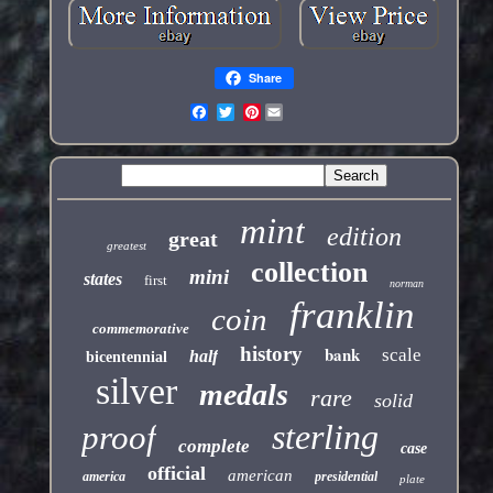
Share
Pinterest
mint
edition
great
greatest
collection
mini
states
first
norman
franklin
coin
commemorative
history
bank
scale
half
bicentennial
silver
medals
rare
solid
sterling
proof
complete
case
official
american
america
presidential
plate