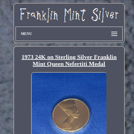
MENU
1973 24K on Sterling Silver Franklin
Mint Queen Nefertiti Medal