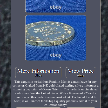
This exquisite medal from Franklin Mint is a must-have for any
collector. Crafted from 24K gold-plated sterling silver, it features a
stunning depiction of Queen Nefertiti. The medal is uncirculated
and comes from the United States. With a fineness of 925 and a
round shape, this medal is a true work of art. The brand, Franklin
Mint, is well-known for its high-quality products. Add it to your
collection today!