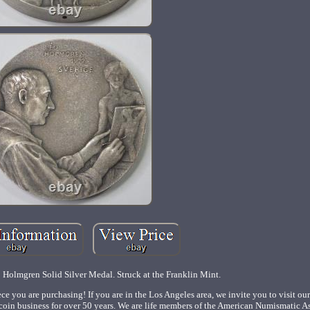
 Holmgren Solid Silver Medal. Struck at the Franklin Mint.
ce you are purchasing! If you are in the Los Angeles area, we invite you to visit our
coin business for over 50 years. We are life members of the American Numismatic A