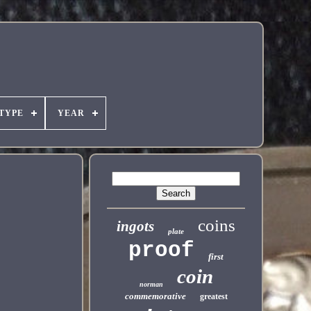
TYPE
YEAR
coins
ingots
plate
proof
first
coin
norman
commemorative
greatest