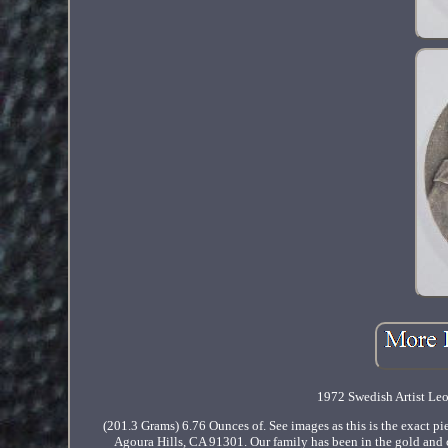
1972 Swedish Artist Leo
(201.3 Grams) 6.76 Ounces of. See images as this is the exact pie
Agoura Hills, CA 91301. Our family has been in the gold and 