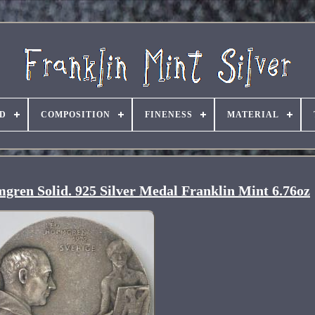
D
COMPOSITION
FINENESS
MATERIAL
gren Solid. 925 Silver Medal Franklin Mint 6.76oz