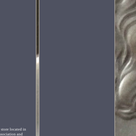
 store located in
ssociation and