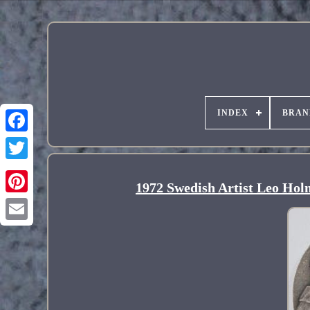
INDEX
BRAN
1972 Swedish Artist Leo Holm
Pinterest