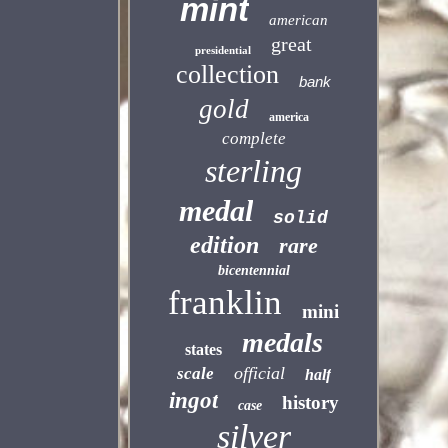
mint
american
great
presidential
collection
bank
gold
america
complete
sterling
medal
solid
edition
rare
bicentennial
franklin
mini
medals
states
official
scale
half
ingot
history
case
silver