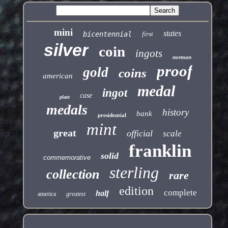
mini
states
bicentennial
first
silver
coin
ingots
norman
proof
gold
coins
american
medal
ingot
case
plate
medals
history
bank
presidential
mint
great
official
scale
franklin
solid
commemorative
sterling
collection
rare
edition
complete
half
america
greatest