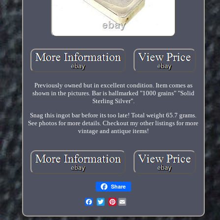
Previously owned but in excellent condition. Item comes as
shown in the pictures. Bar is hallmarked "1000 grains" "Solid
Sterling Silver".
Snag this ingot bar before its too late! Total weight 65.7 grams.
See photos for more details. Checkout my other listings for more
vintage and antique items!
Share
Pinterest