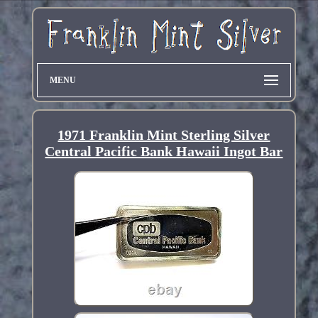
MENU
1971 Franklin Mint Sterling Silver
Central Pacific Bank Hawaii Ingot Bar