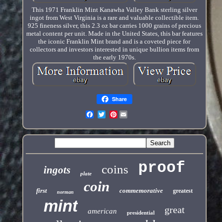
This 1971 Franklin Mint Kanawha Valley Bank sterling silver
ingot from West Virginia is a rare and valuable collectible item.
925 fineness silver, this 2.3 oz bar carries 1000 grains of precious
metal content per unit. Made in the United States, this bar features
the iconic Franklin Mint brand and is a coveted piece for
collectors and investors interested in unique bullion items from
the early 1970s.
Share
Pinterest
proof
coins
ingots
plate
coin
first
commemorative
greatest
norman
mint
great
american
presidential