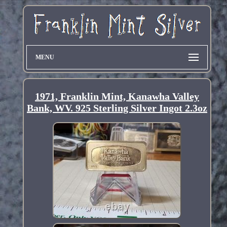
MENU
1971, Franklin Mint, Kanawha Valley
Bank, WV. 925 Sterling Silver Ingot 2.3oz