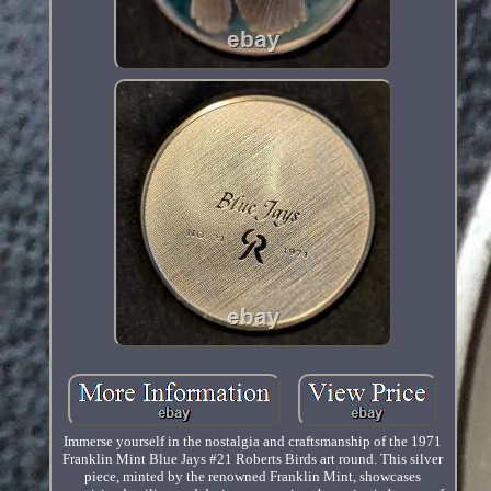
Immerse yourself in the nostalgia and craftsmanship of the 1971
Franklin Mint Blue Jays #21 Roberts Birds art round. This silver
piece, minted by the renowned Franklin Mint, showcases