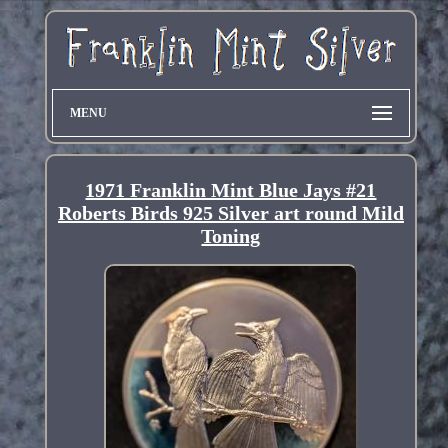
MENU
1971 Franklin Mint Blue Jays #21
Roberts Birds 925 Silver art round Mild
Toning