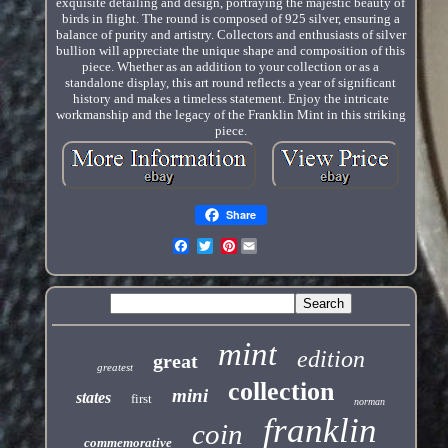
exquisite detailing and design, portraying the majestic beauty of
birds in flight. The round is composed of 925 silver, ensuring a
balance of purity and artistry. Collectors and enthusiasts of silver
bullion will appreciate the unique shape and composition of this
piece. Whether as an addition to your collection or as a
standalone display, this art round reflects a year of significant
history and makes a timeless statement. Enjoy the intricate
workmanship and the legacy of the Franklin Mint in this striking
piece.
Share
Pinterest
mint
edition
great
greatest
collection
mini
states
first
norman
franklin
coin
commemorative