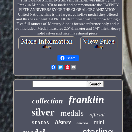
This 5 ounce STERLING SILVER MEDAL was made by the
Franklin Mint in 1970 to mark and commemorate the TWENTY
FIFTH ANNIVERSARY OF THE GLOBAL ORGANIZATION:
United Nations. This is the largest coin-like medal they offered
and this has a beautiful PROOF deep finish with rainbow toning -
Five full ounces of. Mercury dine is for size reference only and is
not included. Medal measures 2.5" diameter and 1/4" thick. Heavy
solid silver and nice investment piece.
Share
Pinterest
franklin
collection
silver
medals
official
history
mini
states
america
sterling