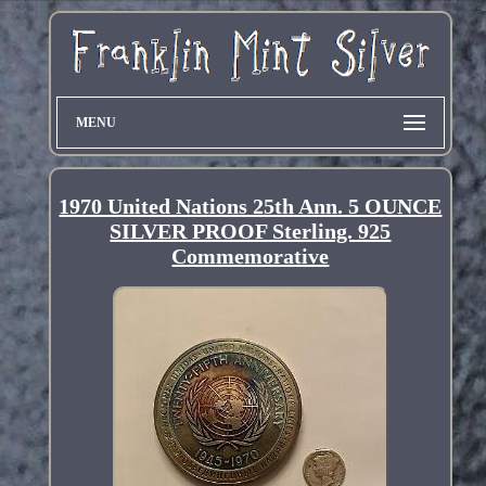
MENU
1970 United Nations 25th Ann. 5 OUNCE
SILVER PROOF Sterling. 925
Commemorative