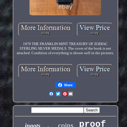
1970 THE FRANKLIN MINT TREASURY OF ZODIAC
STERLING SILVER MEDALS. The cover of the book is not
attached. Condition of everything is shown well in the pictures.
Share
Pinterest
proof
coins
ingots