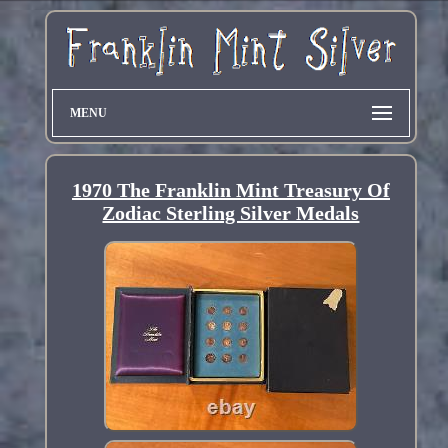
MENU
1970 The Franklin Mint Treasury Of
Zodiac Sterling Silver Medals