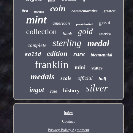
plate
coin
first
commemorative
greatest
norman
mint
great
american
presidential
gold
collection
bank
america
sterling
medal
complete
edition
rare
solid
bicentennial
franklin
mini
states
medals
official
scale
half
silver
ingot
history
case
Index
Contact
Privacy Policy Agreement