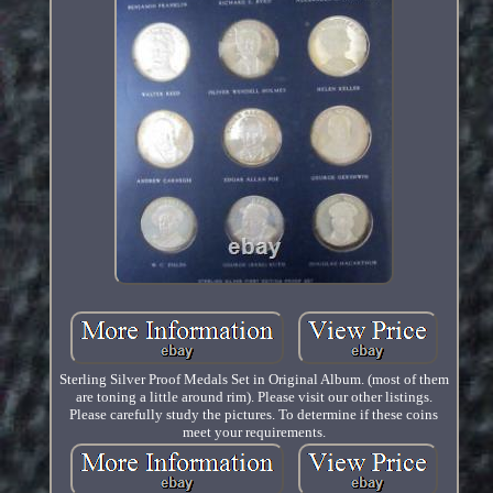
Sterling Silver Proof Medals Set in Original Album. (most of them
are toning a little around rim). Please visit our other listings.
Please carefully study the pictures. To determine if these coins
meet your requirements.