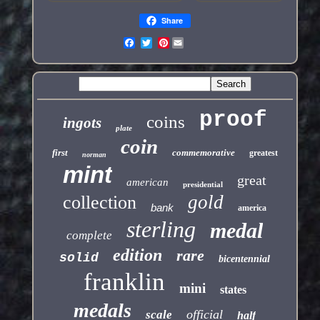
Share
Pinterest
proof
coins
ingots
plate
coin
first
commemorative
greatest
norman
mint
great
american
presidential
gold
collection
bank
america
sterling
medal
complete
edition
rare
solid
bicentennial
franklin
mini
states
medals
official
scale
half