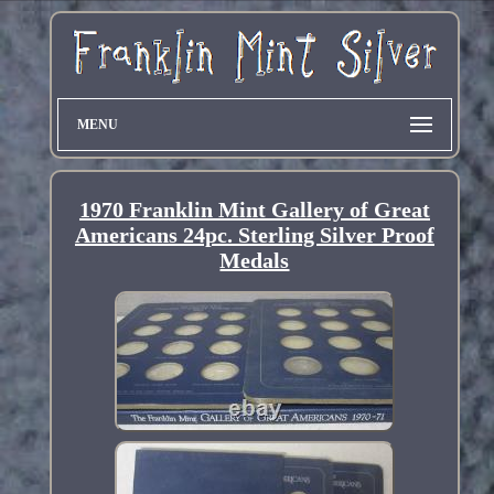
MENU
1970 Franklin Mint Gallery of Great
Americans 24pc. Sterling Silver Proof
Medals