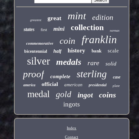
mint
edition
great
greatest
collection
mini
states
first
norman
franklin
coin
commemorative
history
bank
scale
half
bicentennial
silver
medals
rare
solid
sterling
proof
complete
case
official
american
america
presidential
plate
medal
gold
coins
ingot
ingots
Index
Contact