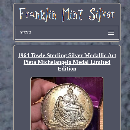
MENU
1964 Towle Sterling Silver Medallic Art
Pieta Michelangelo Medal Limited
Edition