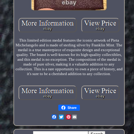
This limited edition medal features the iconic artwork of Pieta
Michelangelo and is made of sterling silver by Franklin Mint. The
medal is a true masterpiece of exquisite design and exceptional
quality. The brand is well-known for its high-quality collectibles,
and this medal is no exception. The composition of the medal is
made of pure silver, making it a valuable addition to any
collection. This is a rare opportunity to own a piece of history, and
it's sure to be a cherished addition to any collection.
Share
Pinterest