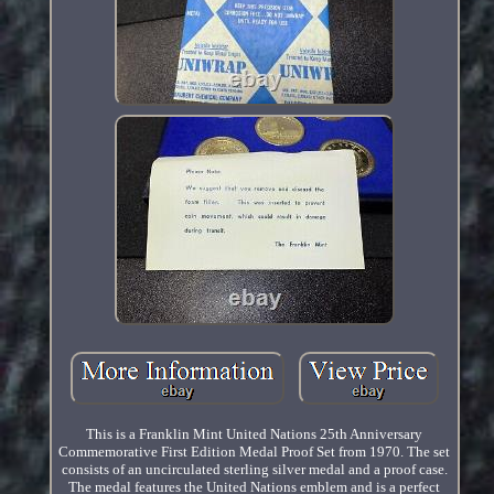
This is a Franklin Mint United Nations 25th Anniversary
Commemorative First Edition Medal Proof Set from 1970. The set
consists of an uncirculated sterling silver medal and a proof case.
The medal features the United Nations emblem and is a perfect