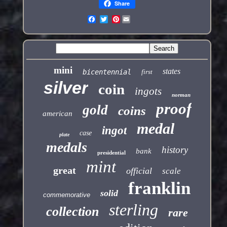
Share
Pinterest
mini
states
bicentennial
first
silver
coin
ingots
norman
proof
gold
coins
american
medal
ingot
case
plate
medals
history
bank
presidential
mint
great
official
scale
franklin
solid
commemorative
sterling
collection
rare