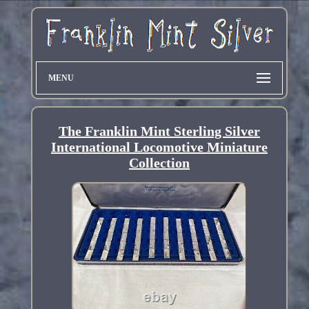
MENU
The Franklin Mint Sterling Silver
International Locomotive Miniature
Collection