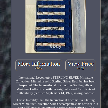
International Locomotive STERLING SILVER Miniature
Collection. Minted in solid Sterling Silver. Each bar has been
inspected. The International Locomotive Sterling Silver
Miniature Collection. With the original signed Certificate of
Authenticity (certified September 14, 1977) in original case.
This is to certify that The International Locomotive Sterling
Silver Miniature Collection which accompanies this certificate is
a set of 50 miniatures minted in solid sterling silver by The