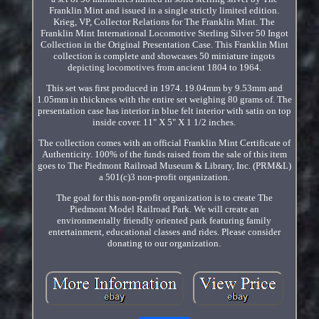
Franklin Mint and issued in a single strictly limited edition.
Krieg, VP, Collector Relations for The Franklin Mint. The
Franklin Mint International Locomotive Sterling Silver 50 Ingot
Collection in the Original Presentation Case. This Franklin Mint
collection is complete and showcases 50 miniature ingots
depicting locomotives from ancient 1804 to 1964.
This set was first produced in 1974. 19.04mm by 9.53mm and
1.05mm in thickness with the entire set weighing 80 grams of. The
presentation case has interior in blue felt interior with satin on top
inside cover. 11" X 5" X 1 1/2 inches.
The collection comes with an official Franklin Mint Certificate of
Authenticity. 100% of the funds raised from the sale of this item
goes to The Piedmont Railroad Museum & Library, Inc. (PRM&L)
a 501(c)3 non-profit organization.
The goal for this non-profit organization is to create The
Piedmont Model Railroad Park. We will create an
environmentally friendly oriented park featuring family
entertainment, educational classes and rides. Please consider
donating to our organization.