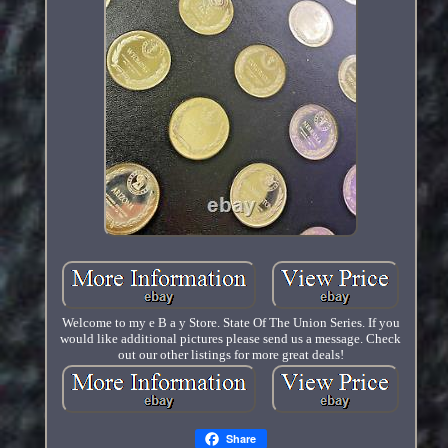
Welcome to my e B a y Store. State Of The Union Series. If you
would like additional pictures please send us a message. Check
out our other listings for more great deals!
Share