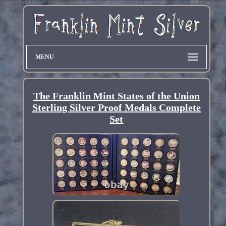
MENU
The Franklin Mint States of the Union
Sterling Silver Proof Medals Complete
Set