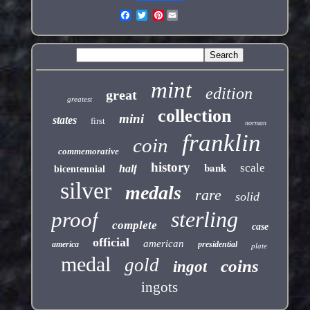
Pinterest
mint
edition
great
greatest
collection
mini
states
first
norman
franklin
coin
commemorative
history
bank
scale
half
bicentennial
silver
medals
rare
solid
sterling
proof
complete
case
official
american
america
presidential
plate
medal
gold
coins
ingot
ingots